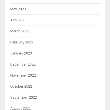
May 2023
April 2023
March 2023
February 2023
January 2023
December 2022
November 2022
October 2022
September 2022
August 2022