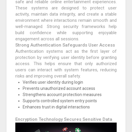
safe and reliable online entertainment experiences.
These systems are designed to protect user
activity, maintain data integrity, and create a stable
environment where interactions remain smooth and
well-managed. Strong security frameworks help
build confidence while supporting enjoyable
engagement across all sessions.
Strong Authentication Safeguards User Access
Authentication systems act as the first layer of
protection by verifying user identity before granting
access. This helps ensure that only authorized
users can interact with system features, reducing
risks and improving overall safety.
Verifies user identity during login
Prevents unauthorized account access
Strengthens account protection measures
Supports controlled system entry points
Enhances trust in digital interactions
Encryption Technology Secures Sensitive Data