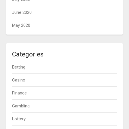
June 2020
May 2020
Categories
Betting
Casino
Finance
Gambling
Lottery