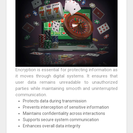
Encryption is essential for protecting information as
it moves through digital systems. It ensures that
user data remains unreadable to unauthorized
parties while maintaining smooth and uninterrupted
communication.
Protects data during transmission
Prevents interception of sensitive information
Maintains confidentiality across interactions
Supports secure system communication
Enhances overall data integrity