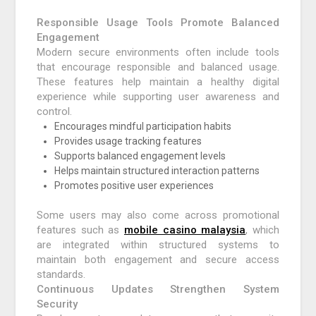
Responsible Usage Tools Promote Balanced
Engagement
Modern secure environments often include tools
that encourage responsible and balanced usage.
These features help maintain a healthy digital
experience while supporting user awareness and
control.
Encourages mindful participation habits
Provides usage tracking features
Supports balanced engagement levels
Helps maintain structured interaction patterns
Promotes positive user experiences
Some users may also come across promotional
features such as
mobile casino malaysia
, which
are integrated within structured systems to
maintain both engagement and secure access
standards.
Continuous Updates Strengthen System
Security