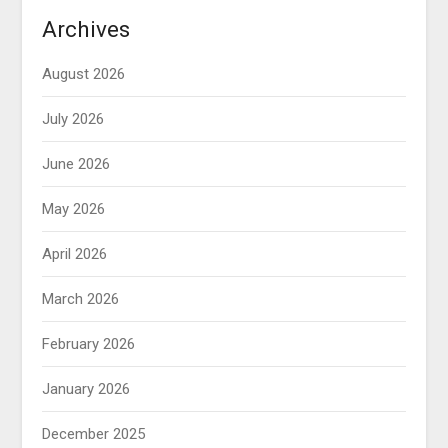
Archives
August 2026
July 2026
June 2026
May 2026
April 2026
March 2026
February 2026
January 2026
December 2025