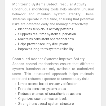
Monitoring Systems Detect Irregular Activity
Continuous monitoring tools help identify unusual
behavior and maintain system stability. These
systems operate in real time, ensuring that potential
risks are detected early and managed effectively.
Identifies suspicious activity patterns
Supports real-time system supervision
Maintains consistent operational flow
Helps prevent security disruptions
Improves long-term system reliability
Controlled Access Systems Improve Safety
Access control mechanisms ensure that different
system functions are only available to authorized
users. This structured approach helps maintain
order and reduces exposure to unnecessary risks.
Limits access based on user verification
Protects sensitive system areas
Reduces chances of unauthorized actions
Organizes user permission levels
Strengthens overall system structure