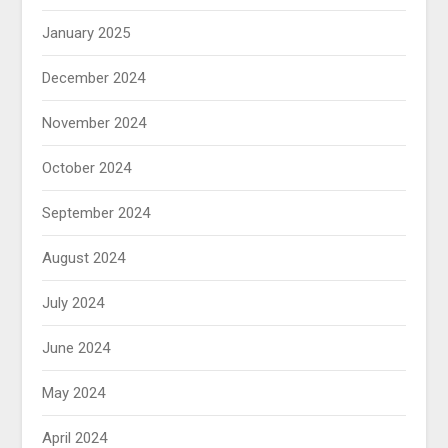
January 2025
December 2024
November 2024
October 2024
September 2024
August 2024
July 2024
June 2024
May 2024
April 2024