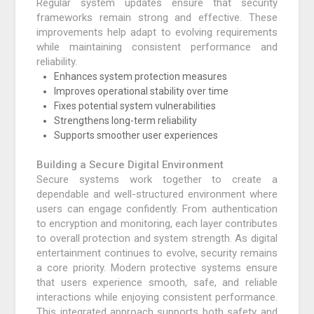
Regular system updates ensure that security
frameworks remain strong and effective. These
improvements help adapt to evolving requirements
while maintaining consistent performance and
reliability.
Enhances system protection measures
Improves operational stability over time
Fixes potential system vulnerabilities
Strengthens long-term reliability
Supports smoother user experiences
Building a Secure Digital Environment
Secure systems work together to create a
dependable and well-structured environment where
users can engage confidently. From authentication
to encryption and monitoring, each layer contributes
to overall protection and system strength. As digital
entertainment continues to evolve, security remains
a core priority. Modern protective systems ensure
that users experience smooth, safe, and reliable
interactions while enjoying consistent performance.
This integrated approach supports both safety and