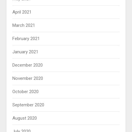
April 2021
March 2021
February 2021
January 2021
December 2020
November 2020
October 2020
September 2020
August 2020
July 2020