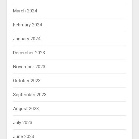
March 2024
February 2024
January 2024
December 2023
November 2023
October 2023
September 2023
August 2023
July 2023
June 2023