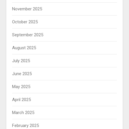
November 2025
October 2025
September 2025
August 2025
July 2025
June 2025
May 2025
April 2025
March 2025
February 2025