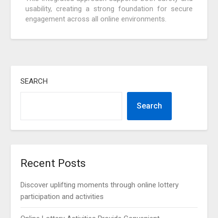
usability, creating a strong foundation for secure
engagement across all online environments.
SEARCH
Search
Recent Posts
Discover uplifting moments through online lottery
participation and activities