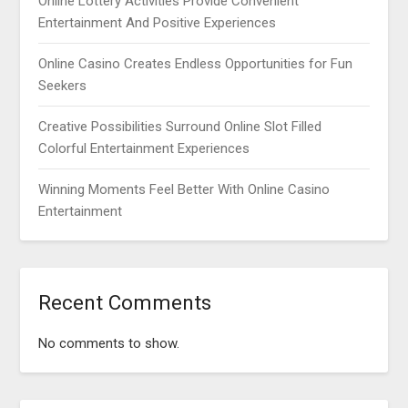
Online Lottery Activities Provide Convenient
Entertainment And Positive Experiences
Online Casino Creates Endless Opportunities for Fun
Seekers
Creative Possibilities Surround Online Slot Filled
Colorful Entertainment Experiences
Winning Moments Feel Better With Online Casino
Entertainment
Recent Comments
No comments to show.