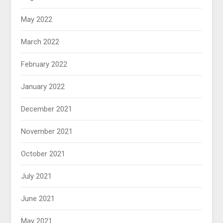
May 2022
March 2022
February 2022
January 2022
December 2021
November 2021
October 2021
July 2021
June 2021
May 2021