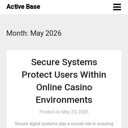
Skip
Active Base
to
content
Month:
May 2026
Secure Systems
Protect Users Within
Online Casino
Environments
Posted on
May 20, 2026
Secure digital systems play a crucial role in ensuring