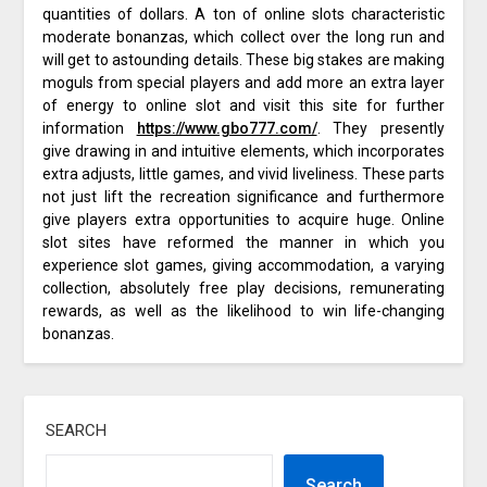
quantities of dollars. A ton of online slots characteristic
moderate bonanzas, which collect over the long run and
will get to astounding details. These big stakes are making
moguls from special players and add more an extra layer
of energy to online slot and visit this site for further
information
https://www.gbo777.com/
. They presently
give drawing in and intuitive elements, which incorporates
extra adjusts, little games, and vivid liveliness. These parts
not just lift the recreation significance and furthermore
give players extra opportunities to acquire huge. Online
slot sites have reformed the manner in which you
experience slot games, giving accommodation, a varying
collection, absolutely free play decisions, remunerating
rewards, as well as the likelihood to win life-changing
bonanzas.
SEARCH
Search