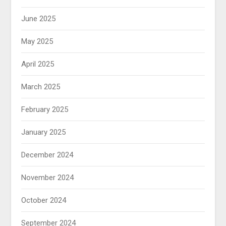
June 2025
May 2025
April 2025
March 2025
February 2025
January 2025
December 2024
November 2024
October 2024
September 2024