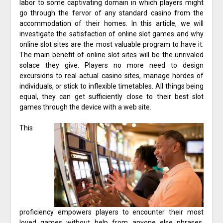
labor to some captivating domain in which players might
go through the fervor of any standard casino from the
accommodation of their homes. In this article, we will
investigate the satisfaction of online slot games and why
online slot sites are the most valuable program to have it.
The main benefit of online slot sites will be the unrivaled
solace they give. Players no more need to design
excursions to real actual casino sites, manage hordes of
individuals, or stick to inflexible timetables. All things being
equal, they can get sufficiently close to their best slot
games through the device with a web site.
This
proficiency empowers players to encounter their most
loved games without help from anyone else phrases.