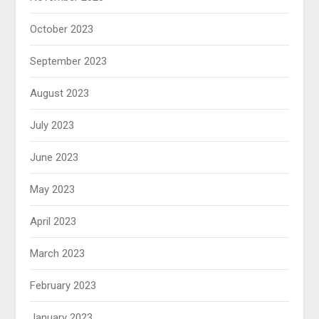
October 2023
September 2023
August 2023
July 2023
June 2023
May 2023
April 2023
March 2023
February 2023
January 2023