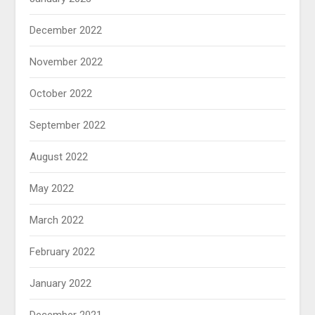
December 2022
November 2022
October 2022
September 2022
August 2022
May 2022
March 2022
February 2022
January 2022