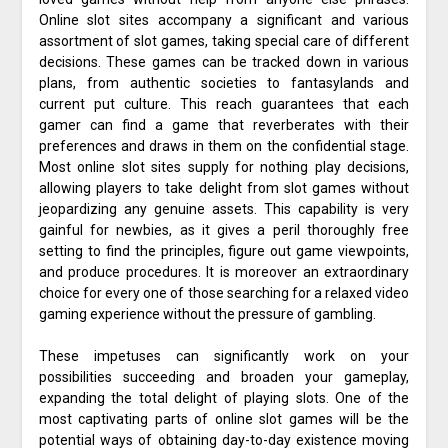
Online slot sites accompany a significant and various
assortment of slot games, taking special care of different
decisions. These games can be tracked down in various
plans, from authentic societies to fantasylands and
current put culture. This reach guarantees that each
gamer can find a game that reverberates with their
preferences and draws in them on the confidential stage.
Most online slot sites supply for nothing play decisions,
allowing players to take delight from slot games without
jeopardizing any genuine assets. This capability is very
gainful for newbies, as it gives a peril thoroughly free
setting to find the principles, figure out game viewpoints,
and produce procedures. It is moreover an extraordinary
choice for every one of those searching for a relaxed video
gaming experience without the pressure of gambling.
These impetuses can significantly work on your
possibilities succeeding and broaden your gameplay,
expanding the total delight of playing slots. One of the
most captivating parts of online slot games will be the
potential ways of obtaining day-to-day existence moving