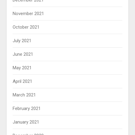
December 2021
November 2021
October 2021
July 2021
June 2021
May 2021
April 2021
March 2021
February 2021
January 2021