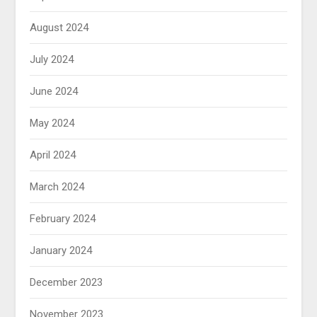
August 2024
July 2024
June 2024
May 2024
April 2024
March 2024
February 2024
January 2024
December 2023
November 2023