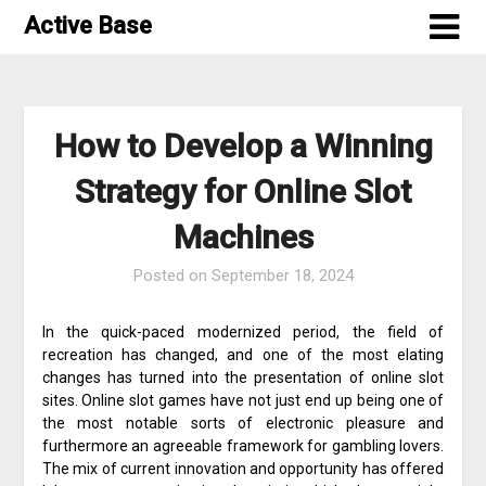
Skip
Active Base
to
content
How to Develop a Winning
Strategy for Online Slot
Machines
Posted on
September 18, 2024
In the quick-paced modernized period, the field of
recreation has changed, and one of the most elating
changes has turned into the presentation of online slot
sites. Online slot games have not just end up being one of
the most notable sorts of electronic pleasure and
furthermore an agreeable framework for gambling lovers.
The mix of current innovation and opportunity has offered