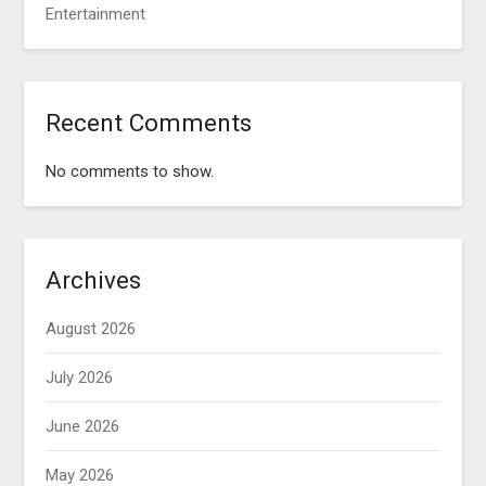
Entertainment
Recent Comments
No comments to show.
Archives
August 2026
July 2026
June 2026
May 2026