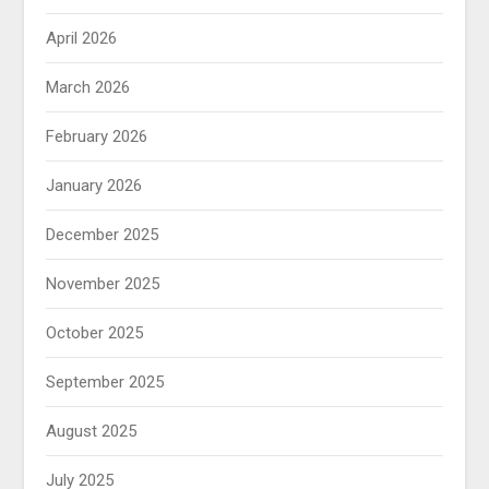
April 2026
March 2026
February 2026
January 2026
December 2025
November 2025
October 2025
September 2025
August 2025
July 2025