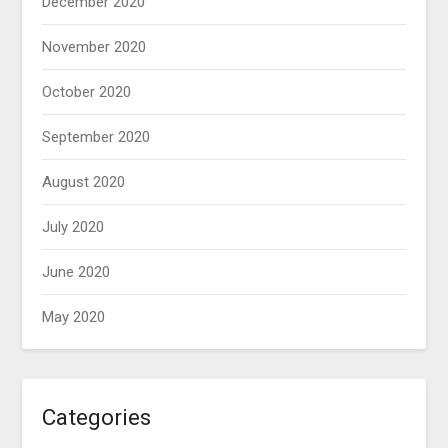
December 2020
November 2020
October 2020
September 2020
August 2020
July 2020
June 2020
May 2020
Categories