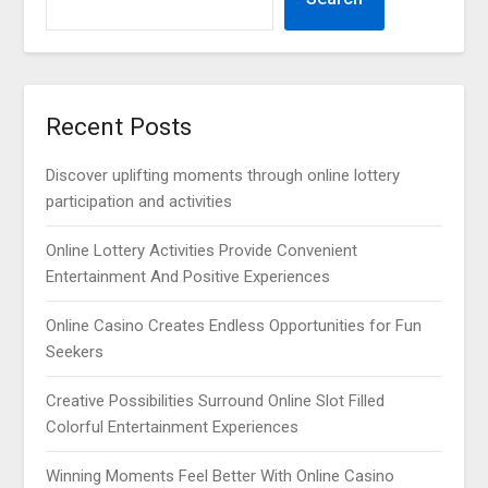
Recent Posts
Discover uplifting moments through online lottery
participation and activities
Online Lottery Activities Provide Convenient
Entertainment And Positive Experiences
Online Casino Creates Endless Opportunities for Fun
Seekers
Creative Possibilities Surround Online Slot Filled
Colorful Entertainment Experiences
Winning Moments Feel Better With Online Casino