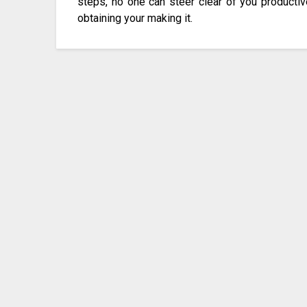
steps, no one can steer clear of you productiv
obtaining your making it.