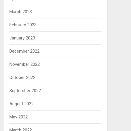
March 2023
February 2023
January 2023
December 2022
November 2022
October 2022
September 2022
August 2022
May 2022
March 2022