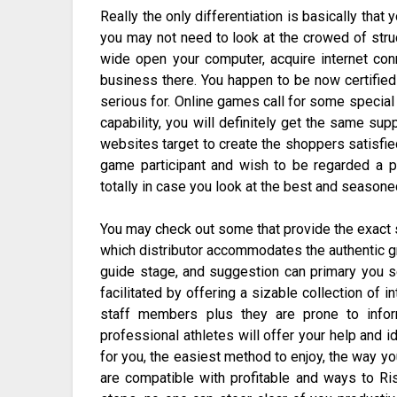
Really the only differentiation is basically that
you may not need to look at the crowed of stru
wide open your computer, acquire internet conn
business there. You happen to be now certified 
serious for. Online games call for some special 
capability, you will definitely get the same 
websites target to create the shoppers satisfie
game participant and wish to be regarded a pr
totally in case you look at the best and seasoned
You may check out some that provide the exact s
which distributor accommodates the authentic gre
guide stage, and suggestion can primary you s
facilitated by offering a sizable collection of 
staff members plus they are prone to inform
professional athletes will offer your help and 
for you, the easiest method to enjoy, the way y
are compatible with profitable and ways to R