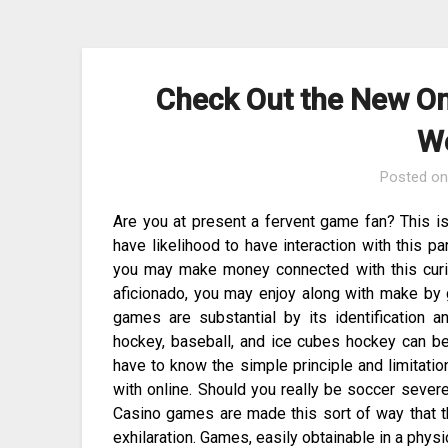
Skip
to
content
Check Out the New On
W
Posted o
Are you at present a fervent game fan? This is
have likelihood to have interaction with this par
you may make money connected with this curiosi
aficionado, you may enjoy along with make by g
games are substantial by its identification an
hockey, baseball, and ice cubes hockey can be
have to know the simple principle and limitati
with online. Should you really be soccer severe
Casino games are made this sort of way that th
exhilaration. Games, easily obtainable in a phys