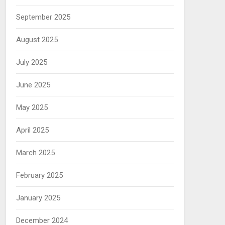
September 2025
August 2025
July 2025
June 2025
May 2025
April 2025
March 2025
February 2025
January 2025
December 2024