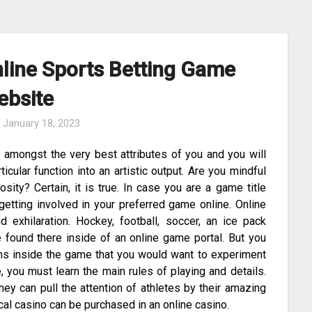
line Sports Betting Game
ebsite
n
January 18, 2023
 amongst the very best attributes of you and you will
ticular function into an artistic output. Are you mindful
ty? Certain, it is true. In case you are a game title
etting involved in your preferred game online. Online
d exhilaration. Hockey, football, soccer, an ice pack
 found there inside of an online game portal. But you
ons inside the game that you would want to experiment
, you must learn the main rules of playing and details.
ey can pull the attention of athletes by their amazing
ical casino can be purchased in an online casino.