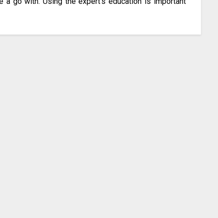
e a go with. Using the expert’s education is important