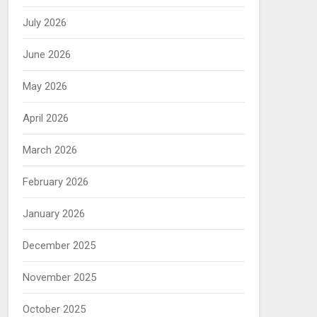
July 2026
June 2026
May 2026
April 2026
March 2026
February 2026
January 2026
December 2025
November 2025
October 2025