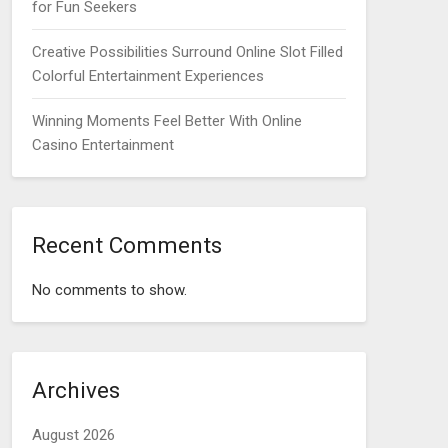
for Fun Seekers
Creative Possibilities Surround Online Slot Filled
Colorful Entertainment Experiences
Winning Moments Feel Better With Online
Casino Entertainment
Recent Comments
No comments to show.
Archives
August 2026