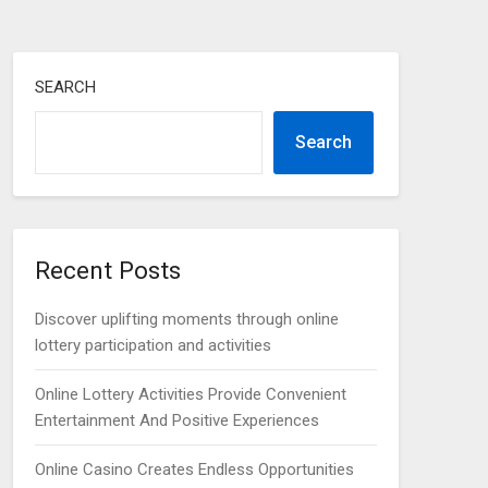
SEARCH
Search
Recent Posts
Discover uplifting moments through online
lottery participation and activities
Online Lottery Activities Provide Convenient
Entertainment And Positive Experiences
Online Casino Creates Endless Opportunities