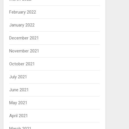
February 2022
January 2022
December 2021
November 2021
October 2021
July 2021
June 2021
May 2021
April 2021
March 2021