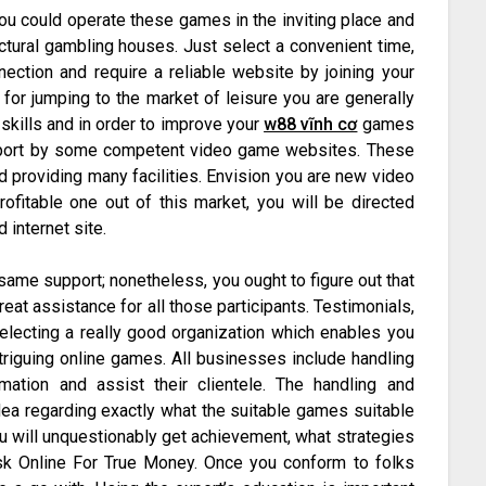
 you could operate these games in the inviting place and
ctural gambling houses. Just select a convenient time,
ection and require a reliable website by joining your
for jumping to the market of leisure you are generally
skills and in order to improve your
w88 vĩnh cơ
games
support by some competent video game websites. These
d providing many facilities. Envision you are new video
ofitable one out of this market, you will be directed
 internet site.
ame support; nonetheless, you ought to figure out that
at assistance for all those participants. Testimonials,
electing a really good organization which enables you
intriguing online games. All businesses include handling
ation and assist their clientele. The handling and
idea regarding exactly what the suitable games suitable
ou will unquestionably get achievement, what strategies
isk Online For True Money. Once you conform to folks