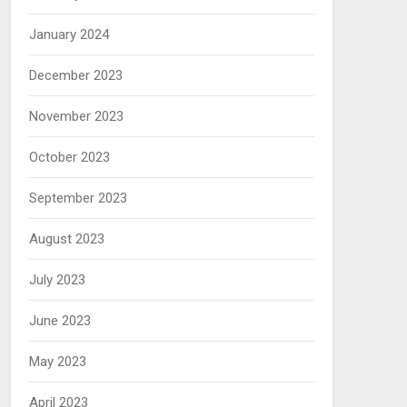
January 2024
December 2023
November 2023
October 2023
September 2023
August 2023
July 2023
June 2023
May 2023
April 2023