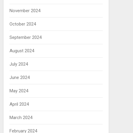
November 2024
October 2024
September 2024
August 2024
July 2024
June 2024
May 2024
April 2024
March 2024
February 2024